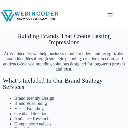
Building Brands That Create Lasting
Impressions
At Webincoder, we help businesses build modern and recognizable
brand identities through strategic planning, creative direction, and
audience-focused branding solutions designed for long-term growth
and trust.
What’s Included In Our Brand Strategy
Services
Brand Identity Design
Brand Positioning
Visual Branding
Creative Direction
Audience Research
Competitor Analysis