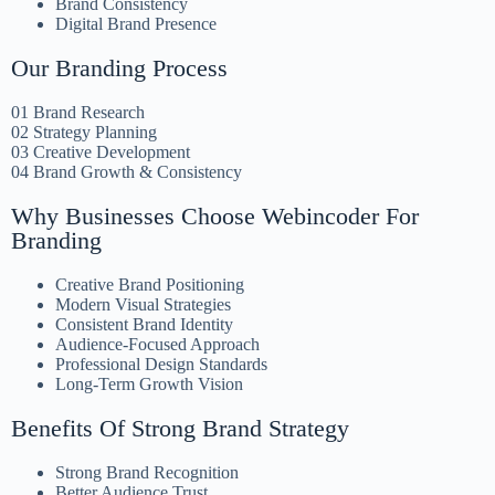
Brand Consistency
Digital Brand Presence
Our Branding Process
01 Brand Research
02 Strategy Planning
03 Creative Development
04 Brand Growth & Consistency
Why Businesses Choose Webincoder For
Branding
Creative Brand Positioning
Modern Visual Strategies
Consistent Brand Identity
Audience-Focused Approach
Professional Design Standards
Long-Term Growth Vision
Benefits Of Strong Brand Strategy
Strong Brand Recognition
Better Audience Trust