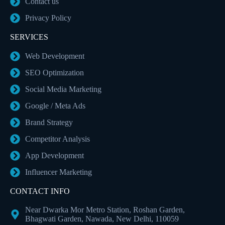
Contact us
Privacy Policy
SERVICES
Web Development
SEO Optimization
Social Media Marketing
Google / Meta Ads
Brand Strategy
Competitor Analysis
App Development
Influencer Marketing
CONTACT INFO
Near Dwarka Mor Metro Station, Roshan Garden,
Bhagwati Garden, Nawada, New Delhi, 110059