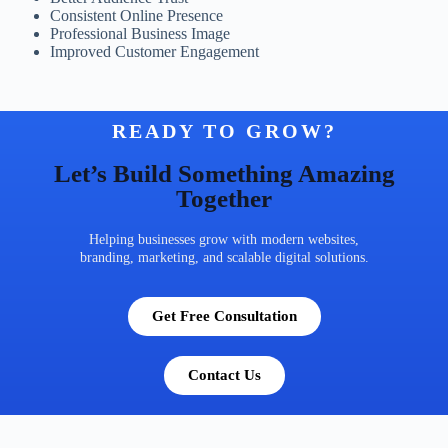
Consistent Online Presence
Professional Business Image
Improved Customer Engagement
READY TO GROW?
Let’s Build Something Amazing
Together
Helping businesses grow with modern websites,
branding, marketing, and scalable digital solutions.
Get Free Consultation
Contact Us