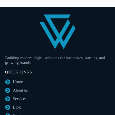
Building modern digital solutions for businesses, startups, and
growing brands.
QUICK LINKS
Home
About us
Services
Blog