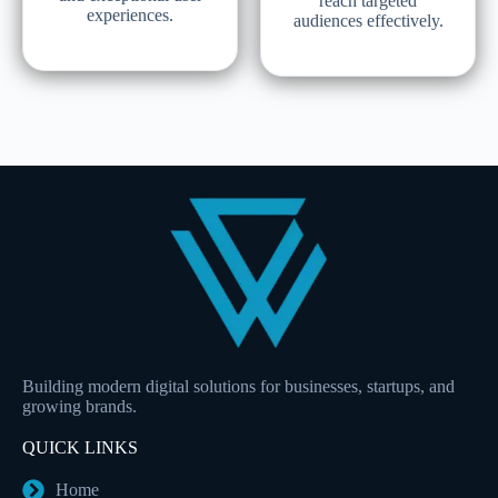
reach targeted
experiences.
audiences effectively.
Building modern digital solutions for businesses, startups, and
growing brands.
QUICK LINKS
Home