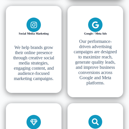
Social Media Marketing
Google / Meta Ads
Our performance-
driven advertising
We help brands grow
campaigns are designed
their online presence
to maximize reach,
through creative social
generate quality leads,
media strategies,
and improve business
engaging content, and
conversions across
audience-focused
Google and Meta
marketing campaigns.
platforms.