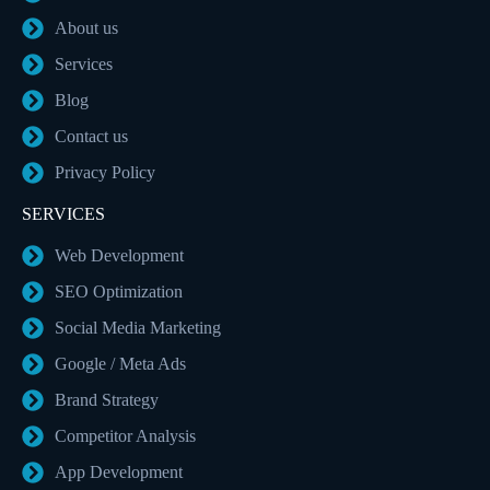
About us
Services
Blog
Contact us
Privacy Policy
SERVICES
Web Development
SEO Optimization
Social Media Marketing
Google / Meta Ads
Brand Strategy
Competitor Analysis
App Development