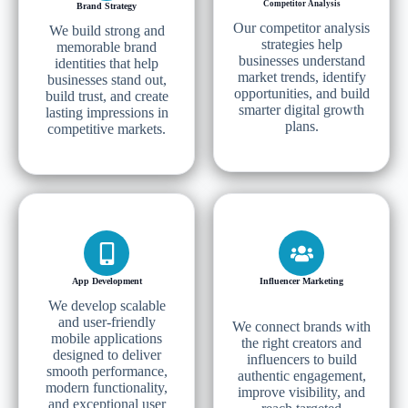
Competitor Analysis
Brand Strategy
Our competitor analysis
We build strong and
strategies help
memorable brand
businesses understand
identities that help
market trends, identify
businesses stand out,
opportunities, and build
build trust, and create
smarter digital growth
lasting impressions in
plans.
competitive markets.
App Development
Influencer Marketing
We develop scalable
and user-friendly
We connect brands with
mobile applications
the right creators and
designed to deliver
influencers to build
smooth performance,
authentic engagement,
modern functionality,
improve visibility, and
and exceptional user