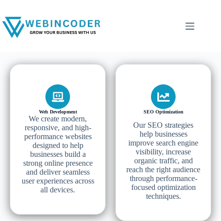
Web Development
SEO Optimization
We create modern,
Our SEO strategies
responsive, and high-
help businesses
performance websites
improve search engine
designed to help
visibility, increase
businesses build a
organic traffic, and
strong online presence
reach the right audience
and deliver seamless
through performance-
user experiences across
focused optimization
all devices.
techniques.