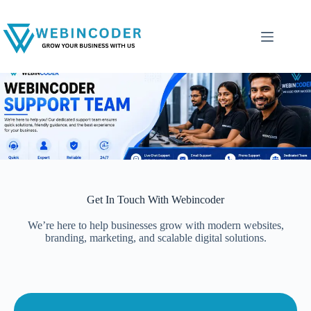
Get In Touch With Webincoder
We’re here to help businesses grow with modern websites,
branding, marketing, and scalable digital solutions.