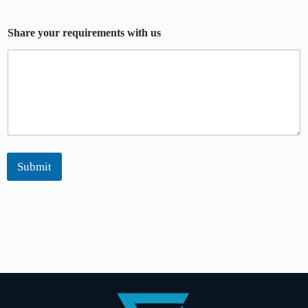
Share your requirements with us
Submit