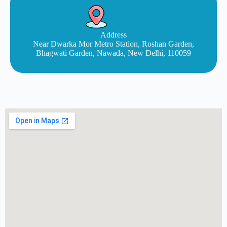
Address
Near Dwarka Mor Metro Station, Roshan Garden,
Bhagwati Garden, Nawada, New Delhi, 110059