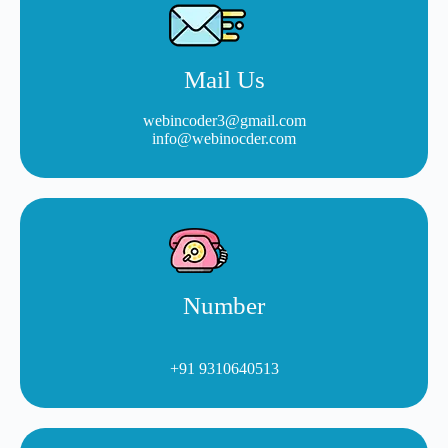
Mail Us
webincoder3@gmail.com
info@webinocder.com
Number
+91 9310640513