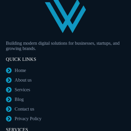
Building modern digital solutions for businesses, startups, and
growing brands.
QUICK LINKS
Home
About us
Services
Blog
Contact us
Privacy Policy
SERVICES