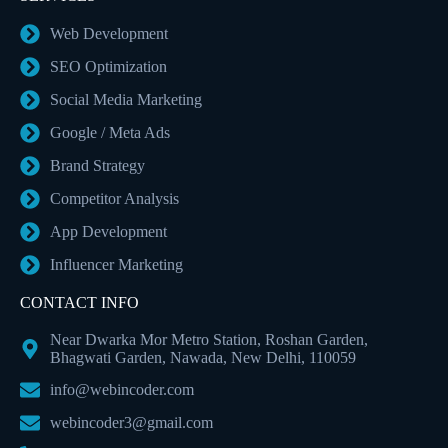
Web Development
SEO Optimization
Social Media Marketing
Google / Meta Ads
Brand Strategy
Competitor Analysis
App Development
Influencer Marketing
CONTACT INFO
Near Dwarka Mor Metro Station, Roshan Garden,
Bhagwati Garden, Nawada, New Delhi, 110059
info@webincoder.com
webincoder3@gmail.com