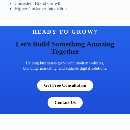
Consistent Brand Growth
Higher Customer Interaction
READY TO GROW?
Let’s Build Something Amazing
Together
Helping businesses grow with modern websites,
branding, marketing, and scalable digital solutions.
Get Free Consultation
Contact Us