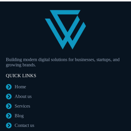
Building modern digital solutions for businesses, startups, and
growing brands.
QUICK LINKS
Home
About us
Services
Blog
Contact us