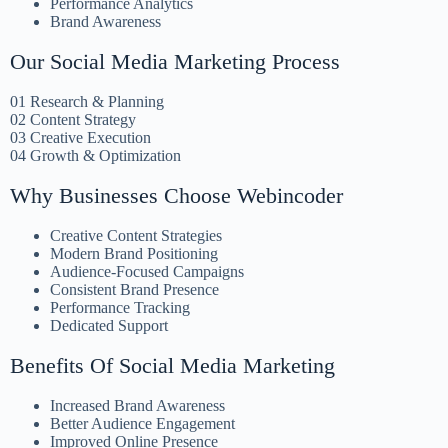
Performance Analytics
Brand Awareness
Our Social Media Marketing Process
01 Research & Planning
02 Content Strategy
03 Creative Execution
04 Growth & Optimization
Why Businesses Choose Webincoder
Creative Content Strategies
Modern Brand Positioning
Audience-Focused Campaigns
Consistent Brand Presence
Performance Tracking
Dedicated Support
Benefits Of Social Media Marketing
Increased Brand Awareness
Better Audience Engagement
Improved Online Presence