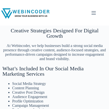
Creative Strategies Designed For Digital
Growth
At Webincoder, we help businesses build a strong social media
presence through creative content, audience-focused strategies, and
performance-driven campaigns designed to increase engagement
and brand visibility.
What’s Included In Our Social Media
Marketing Services
Social Media Strategy
Content Planning
Creative Post Design
Audience Engagement
Profile Optimization
Campaign Management