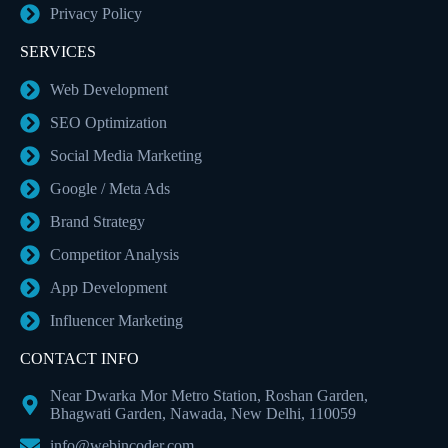
Privacy Policy
SERVICES
Web Development
SEO Optimization
Social Media Marketing
Google / Meta Ads
Brand Strategy
Competitor Analysis
App Development
Influencer Marketing
CONTACT INFO
Near Dwarka Mor Metro Station, Roshan Garden,
Bhagwati Garden, Nawada, New Delhi, 110059
info@webincoder.com