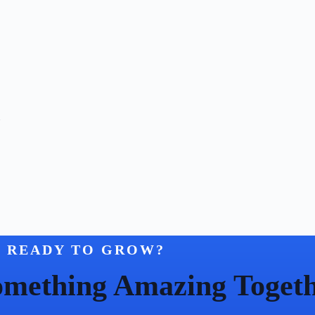
n
READY TO GROW?
Something Amazing Toget