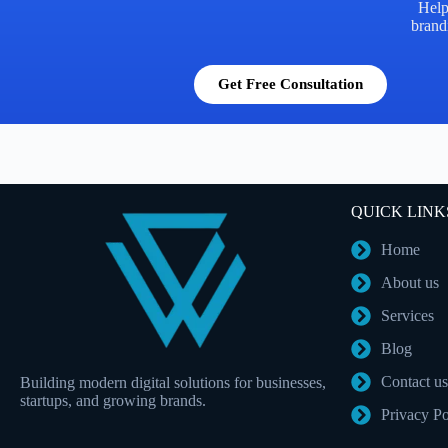
Help
brandi
Get Free Consultation
QUICK LINK
Home
About us
Services
Blog
Contact us
Building modern digital solutions for businesses,
startups, and growing brands.
Privacy Po