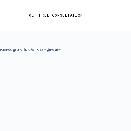
GET FREE CONSULTATION
siness growth. Our strategies are