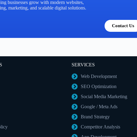
ing businesses grow with modern websites,
ng, marketing, and scalable digital solutions.
Contact Us
S
SERVICES
Web Development
SEO Optimization
Social Media Marketing
Google / Meta Ads
Brand Strategy
licy
Competitor Analysis
App Development