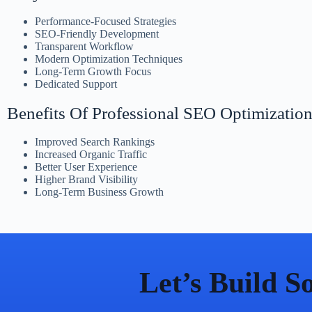
Performance-Focused Strategies
SEO-Friendly Development
Transparent Workflow
Modern Optimization Techniques
Long-Term Growth Focus
Dedicated Support
Benefits Of Professional SEO Optimizatio
Improved Search Rankings
Increased Organic Traffic
Better User Experience
Higher Brand Visibility
Long-Term Business Growth
Let’s Build 