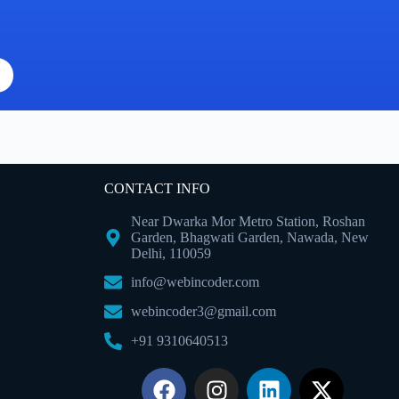
CONTACT INFO
Near Dwarka Mor Metro Station, Roshan
Garden, Bhagwati Garden, Nawada, New
Delhi, 110059
info@webincoder.com
webincoder3@gmail.com
+91 9310640513