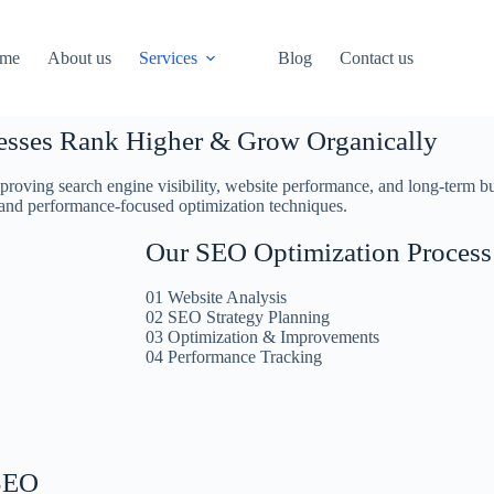
me
About us
Services
Blog
Contact us
esses Rank Higher & Grow Organically
oving search engine visibility, website performance, and long-term bu
 and performance-focused optimization techniques.
Our SEO Optimization Process
01 Website Analysis
02 SEO Strategy Planning
03 Optimization & Improvements
04 Performance Tracking
SEO