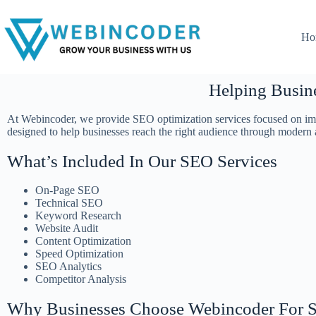
Ho
Helping Busin
At Webincoder, we provide SEO optimization services focused on impr
designed to help businesses reach the right audience through modern
What’s Included In Our SEO Services
On-Page SEO
Technical SEO
Keyword Research
Website Audit
Content Optimization
Speed Optimization
SEO Analytics
Competitor Analysis
Why Businesses Choose Webincoder For 